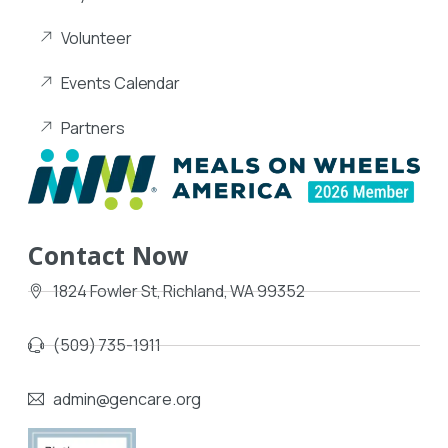
Volunteer
Events Calendar
Partners
Contact Now
1824 Fowler St, Richland, WA 99352
(509) 735-1911
admin@gencare.org