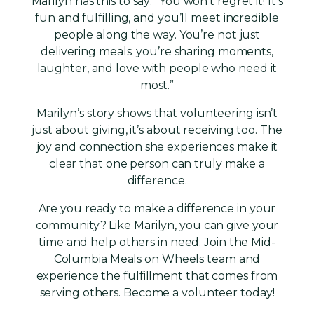
Marilyn has this to say: “You won’t regret it! It’s
fun and fulfilling, and you’ll meet incredible
people along the way. You’re not just
delivering meals; you’re sharing moments,
laughter, and love with people who need it
most.”
Marilyn’s story shows that volunteering isn’t
just about giving, it’s about receiving too. The
joy and connection she experiences make it
clear that one person can truly make a
difference.
Are you ready to make a difference in your
community? Like Marilyn, you can give your
time and help others in need. Join the Mid-
Columbia Meals on Wheels team and
experience the fulfillment that comes from
serving others. Become a volunteer today!