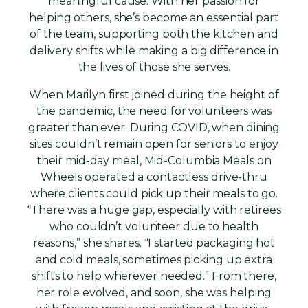
meaningful cause. With her passion for
helping others, she’s become an essential part
of the team, supporting both the kitchen and
delivery shifts while making a big difference in
the lives of those she serves.
When Marilyn first joined during the height of
the pandemic, the need for volunteers was
greater than ever. During COVID, when dining
sites couldn’t remain open for seniors to enjoy
their mid-day meal, Mid-Columbia Meals on
Wheels operated a contactless drive-thru
where clients could pick up their meals to go.
“There was a huge gap, especially with retirees
who couldn’t volunteer due to health
reasons,” she shares. “I started packaging hot
and cold meals, sometimes picking up extra
shifts to help wherever needed.” From there,
her role evolved, and soon, she was helping