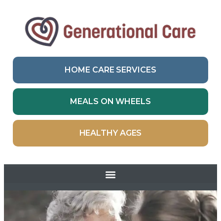
HOME CARE SERVICES
MEALS ON WHEELS
HEALTHY AGES
Skip to
content