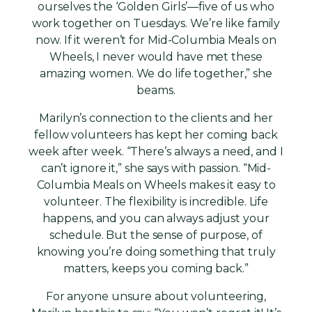
ourselves the ‘Golden Girls’—five of us who
work together on Tuesdays. We’re like family
now. If it weren’t for Mid-Columbia Meals on
Wheels, I never would have met these
amazing women. We do life together,” she
beams.
Marilyn’s connection to the clients and her
fellow volunteers has kept her coming back
week after week. “There’s always a need, and I
can’t ignore it,” she says with passion. “Mid-
Columbia Meals on Wheels makes it easy to
volunteer. The flexibility is incredible. Life
happens, and you can always adjust your
schedule. But the sense of purpose, of
knowing you’re doing something that truly
matters, keeps you coming back.”
For anyone unsure about volunteering,