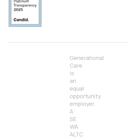
Generational
Care
is
an
equal
opportunity
employer.
A
SE
WA
ALTC