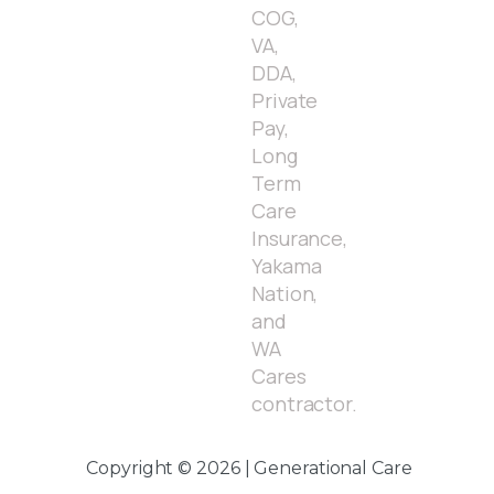
COG,
VA,
DDA,
Private
Pay,
Long
Term
Care
Insurance,
Yakama
Nation,
and
WA
Cares
contractor.
Copyright © 2026 | Generational Care