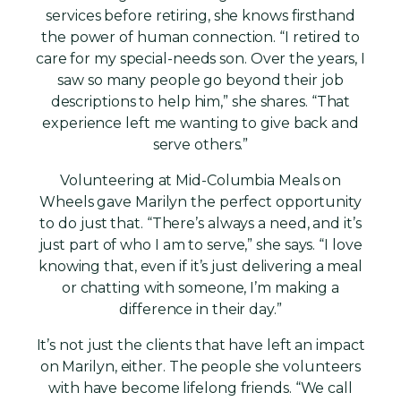
services before retiring, she knows firsthand
the power of human connection. “I retired to
care for my special-needs son. Over the years, I
saw so many people go beyond their job
descriptions to help him,” she shares. “That
experience left me wanting to give back and
serve others.”
Volunteering at Mid-Columbia Meals on
Wheels gave Marilyn the perfect opportunity
to do just that. “There’s always a need, and it’s
just part of who I am to serve,” she says. “I love
knowing that, even if it’s just delivering a meal
or chatting with someone, I’m making a
difference in their day.”
It’s not just the clients that have left an impact
on Marilyn, either. The people she volunteers
with have become lifelong friends. “We call