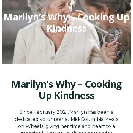
Marilyn’s Why – Cooking Up
Kindness
Marilyn’s Why – Cooking
Up Kindness
Since February 2021, Marilyn has been a
dedicated volunteer at Mid-Columbia Meals
on Wheels, giving her time and heart to a