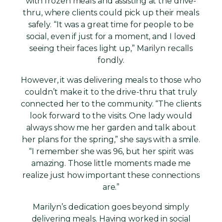
with frozen meals and assisting at the drive-
thru, where clients could pick up their meals
safely. “It was a great time for people to be
social, even if just for a moment, and I loved
seeing their faces light up,” Marilyn recalls
fondly.
However, it was delivering meals to those who
couldn’t make it to the drive-thru that truly
connected her to the community. “The clients
look forward to the visits. One lady would
always show me her garden and talk about
her plans for the spring,” she says with a smile.
“I remember she was 96, but her spirit was
amazing. Those little moments made me
realize just how important these connections
are.”
Marilyn’s dedication goes beyond simply
delivering meals. Having worked in social