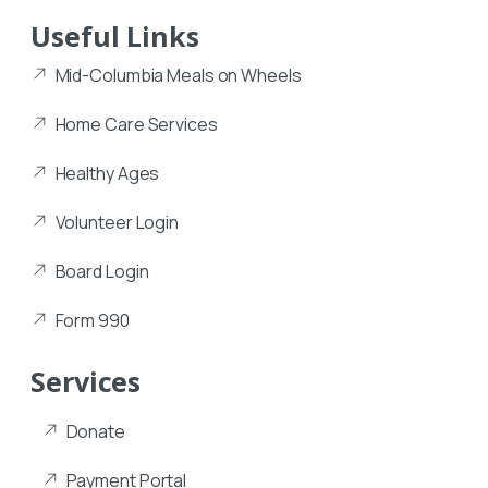
Useful Links
Mid-Columbia Meals on Wheels
Home Care Services
Healthy Ages
Volunteer Login
Board Login
Form 990
Services
Donate
Payment Portal