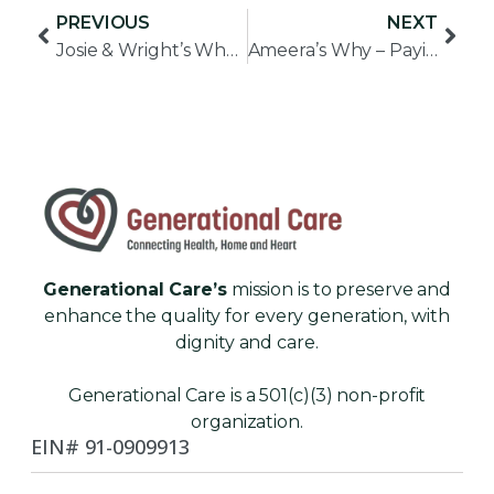
PREVIOUS
NEXT
Josie & Wright’s Why – Creating Community
Ameera’s Why – Paying it Forward
Generational Care’s
mission is to preserve and
enhance the quality for every generation, with
dignity and care.
Generational Care is a 501(c)(3) non-profit
organization.
EIN# 91-0909913