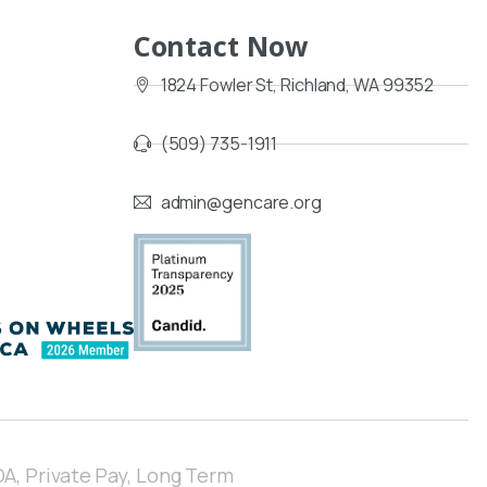
Contact Now
1824 Fowler St, Richland, WA 99352
(509) 735-1911
admin@gencare.org
A, Private Pay,
Long Term