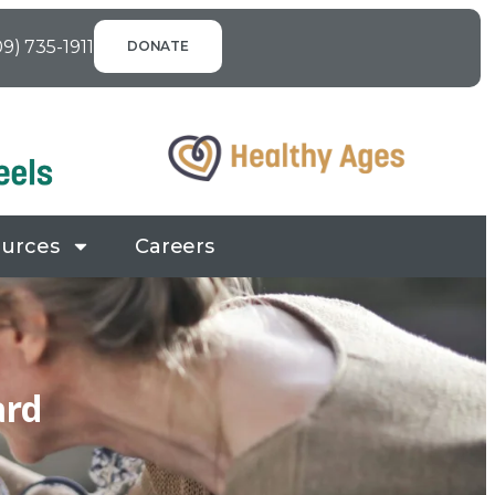
09) 735-1911
DONATE
urces
Careers
ard