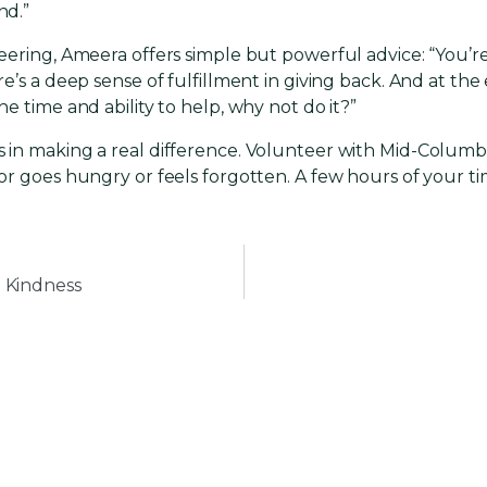
nd.”
ering, Ameera offers simple but powerful advice: “You’re
’s a deep sense of fulfillment in giving back. And at the 
e time and ability to help, why not do it?”
 in making a real difference. Volunteer with Mid-Colum
or goes hungry or feels forgotten. A few hours of your t
 Kindness