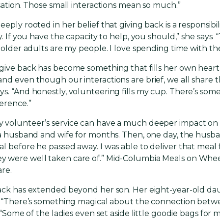
rsation. Those small interactions mean so much.”
ply rooted in her belief that giving back is a responsibilit
y. If you have the capacity to help, you should,” she says
, older adults are my people. I love spending time with th
 give back has become something that fills her own hear
nd even though our interactions are brief, we all share t
s. “And honestly, volunteering fills my cup. There’s some
erence.”
y volunteer’s service can have a much deeper impact o
o a husband and wife for months. Then, one day, the husb
l before he passed away. I was able to deliver that meal 
were well taken care of.” Mid-Columbia Meals on Wheels i
are.
back has extended beyond her son. Her eight-year-old da
t. “There’s something magical about the connection betw
. “Some of the ladies even set aside little goodie bags for m