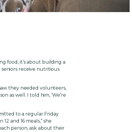
d
g food, it’s about building a
seniors receive nutritious
I saw they needed volunteers,
on as well. I told him, ‘We’re
mitted to a regular Friday
n 12 and 16 meals,” she
 each person, ask about their