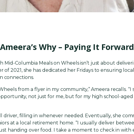
Ameera’s Why – Paying It Forwar
 Mid-Columbia Meals on Wheels isn’t just about deliverin
f 2021, she has dedicated her Fridays to ensuring local 
 connections.
 Wheels from a flyer in my community,” Ameera recalls. “
pportunity, not just for me, but for my high school-aged s
all driver, filling in whenever needed. Eventually, she com
iors at a local retirement home. “I usually deliver betwee
 just handing over food. I take a moment to check in with