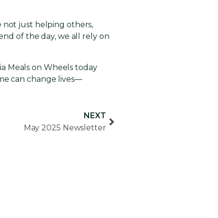
 not just helping others,
end of the day, we all rely on
bia Meals on Wheels today
ime can change lives—
NEXT
May 2025 Newsletter