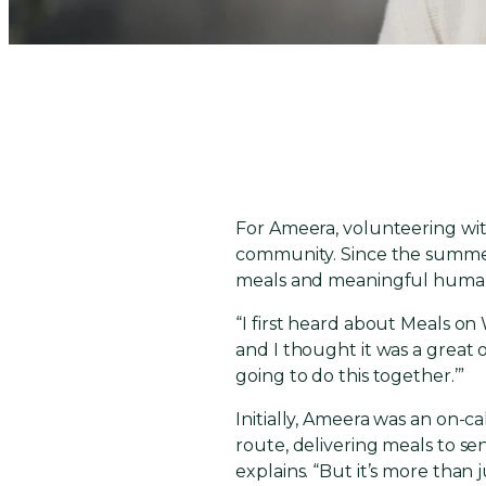
For Ameera, volunteering with
community. Since the summer o
meals and meaningful human
“I first heard about Meals on
and I thought it was a great o
going to do this together.’”
Initially, Ameera was an on-c
route, delivering meals to sen
explains. “But it’s more than