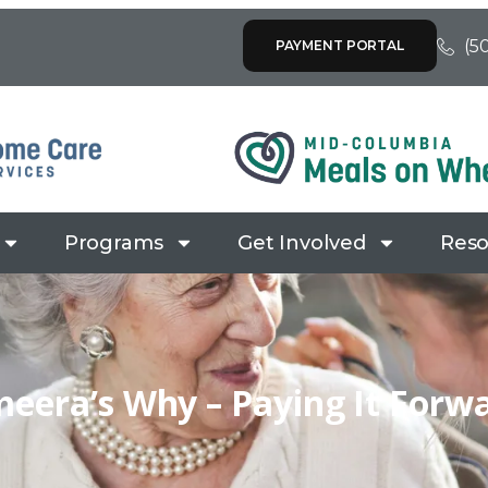
(5
PAYMENT PORTAL
Programs
Get Involved
Reso
eera’s Why – Paying It Forw