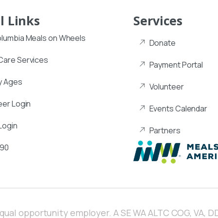
l Links
Services
lumbia Meals on Wheels
Donate
are Services
Payment Portal
y Ages
Volunteer
eer Login
Events Calendar
Login
Partners
990
equal opportunity employer. A SE WA ALTC COG, VA, DD