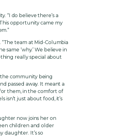
y. “I do believe there’s a
. “This opportunity came my
em.”
t. “The team at Mid-Columbia
he same ‘why.’ We believe in
thing really special about
n the community being
and passed away. It meant a
for them, in the comfort of
sn’t just about food, it’s
ughter now joins her on
een children and older
y daughter. It’s so