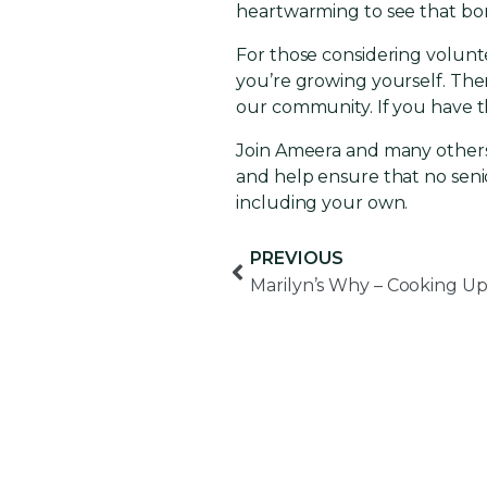
heartwarming to see that bo
For those considering volunte
you’re growing yourself. There
our community. If you have th
Join Ameera and many others
and help ensure that no seni
including your own.
PREVIOUS
Marilyn’s Why – Cooking Up