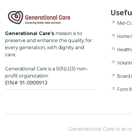
Usefu
Mid-Co
Generational Care’s
mission is to
Home C
preserve and enhance the quality for
every generation, with dignity and
Health
care.
Volunt
Generational Care is a 501(c)(3) non-
Board 
profit organization.
EIN# 91-0909913
Form 
Generational Care is an 