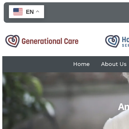
EN
Home
About Us
Skip to
content
Am