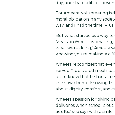
day, and share a little conve
For Ameera, volunteering is dee
moral obligation in any societ
way, and I had the time. Plus
But what started as a way to
Meals on Wheels is amazing, a
what we’re doing,” Ameera say
knowing you’re making a diff
Ameera recognizes that ever
served. “I delivered meals t
lot to know that he had a mea
their own home, knowing they 
about dignity, comfort, and c
Ameera’s passion for giving 
deliveries when school is ou
adults,” she says with a smile