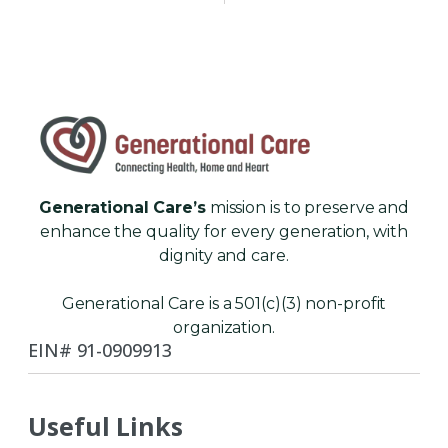
Generational Care’s
mission is to preserve and
enhance the quality for every generation, with
dignity and care.
Generational Care is a 501(c)(3) non-profit
organization.
EIN# 91-0909913
Useful Links