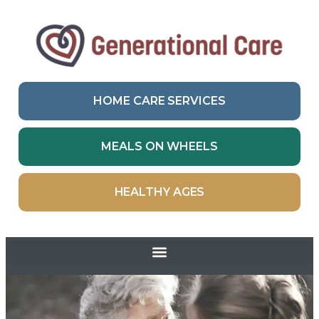
HOME CARE SERVICES
MEALS ON WHEELS
HEALTHY AGES
Skip to
content