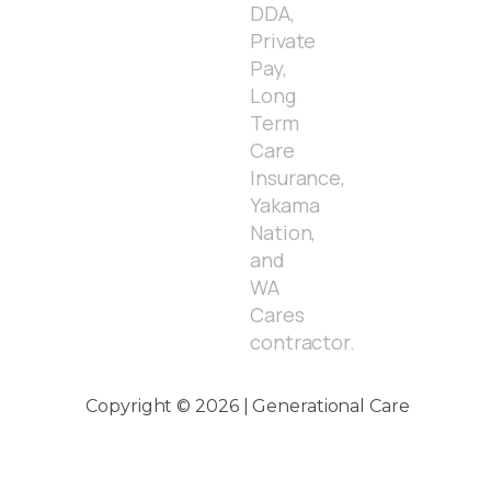
DDA,
Private
Pay,
Long
Term
Care
Insurance,
Yakama
Nation,
and
WA
Cares
contractor.
Copyright © 2026 | Generational Care