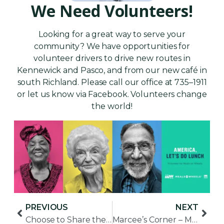
We Need Volunteers!
Looking for a great way to serve your
community? We have opportunities for
volunteer drivers to drive new routes in
Kennewick and Pasco, and from our new café in
south Richland. Please call our office at 735–1911
or let us know via Facebook. Volunteers change
the world!
PREVIOUS
NEXT
Choose to Share the Love with Vulnerable Seniors
Marcee’s Corner – March for Meals