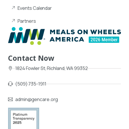
Events Calendar
Partners
Contact Now
1824 Fowler St, Richland, WA 99352
(509) 735-1911
admin@gencare.org