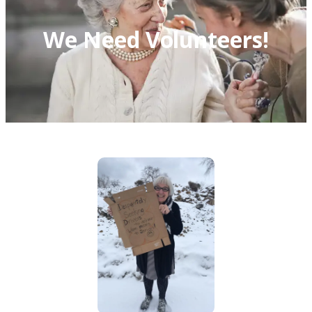
We Need Volunteers!