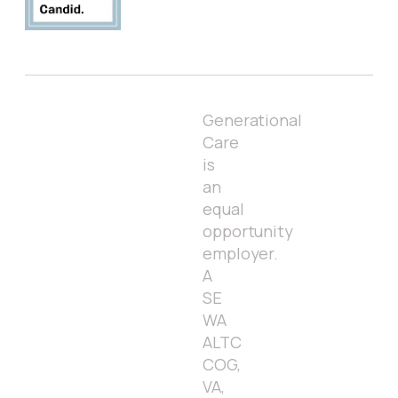
Generational
Care
is
an
equal
opportunity
employer.
A
SE
WA
ALTC
COG,
VA,