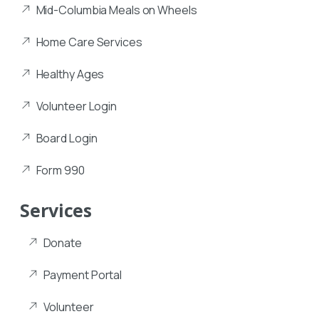
Mid-Columbia Meals on Wheels
Home Care Services
Healthy Ages
Volunteer Login
Board Login
Form 990
Services
Donate
Payment Portal
Volunteer