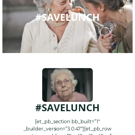
#SAVELUNCH
#SAVELUNCH
[et_pb_section bb_built=”1″
_builder_version=”3.0.47″][et_pb_row