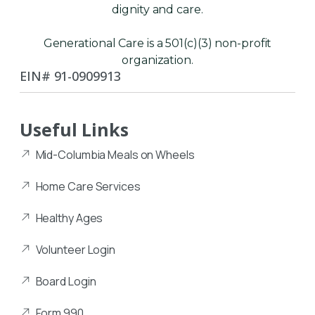
dignity and care.
Generational Care is a 501(c)(3) non-profit
organization.
EIN# 91-0909913
Useful Links
Mid-Columbia Meals on Wheels
Home Care Services
Healthy Ages
Volunteer Login
Board Login
Form 990