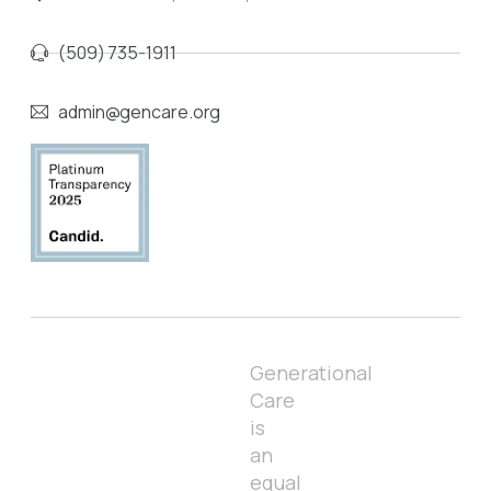
(509) 735-1911
admin@gencare.org
Generational
Care
is
an
equal