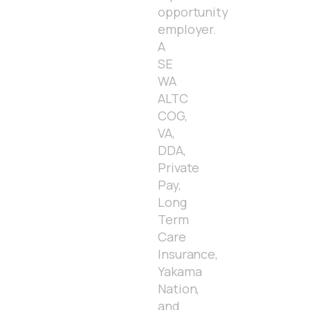
opportunity
employer.
A
SE
WA
ALTC
COG,
VA,
DDA,
Private
Pay,
Long
Term
Care
Insurance,
Yakama
Nation,
and