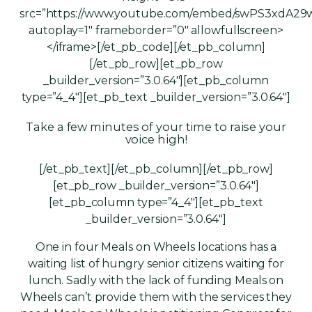
src=”https://www.youtube.com/embed/swPS3xdA29
autoplay=1″ frameborder=”0″ allowfullscreen>
</iframe>[/et_pb_code][/et_pb_column]
[/et_pb_row][et_pb_row
_builder_version=”3.0.64″][et_pb_column
type=”4_4″][et_pb_text _builder_version=”3.0.64″]
Take a few minutes of your time to raise your
voice high!
[/et_pb_text][/et_pb_column][/et_pb_row]
[et_pb_row _builder_version=”3.0.64″]
[et_pb_column type=”4_4″][et_pb_text
_builder_version=”3.0.64″]
One in four Meals on Wheels locations has a
waiting list of hungry senior citizens waiting for
lunch. Sadly with the lack of funding Meals on
Wheels can’t provide them with the services they