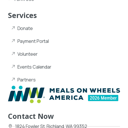
Services
Donate
Payment Portal
Volunteer
Events Calendar
Partners
Contact Now
1824 Fowler St, Richland, WA 99352