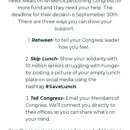
need.
Meals on Wheels is petitioning Congress for
more fund and they need your help. The
deadline for their decision is Septemeber 30th.
There are three ways you can show your
support.
1.
Retweet-
to tell your Congress leader
how you feel.
2.
Skip Lunch-
Show your solidarity with
10 million seniors struggling with hunger
by posting a picture of your empty lunch
plate on social media using the
hashtag
#SaveLunch
.
3.
Tell Congress-
Email your Members of
Congress. We’ll connect you directly to
their offices, so you can share what’s on
your mind.