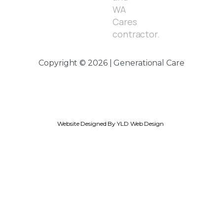
WA
Cares
contractor.
Copyright © 2026 | Generational Care
Website Designed By YLD Web Design