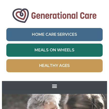
HOME CARE SERVICES
MEALS ON WHEELS
HEALTHY AGES
Skip to
content