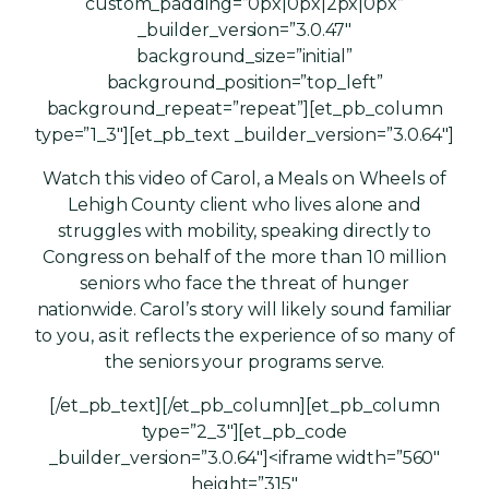
custom_padding=”0px|0px|2px|0px”
_builder_version=”3.0.47″
background_size=”initial”
background_position=”top_left”
background_repeat=”repeat”][et_pb_column
type=”1_3″][et_pb_text _builder_version=”3.0.64″]
Watch this video of Carol, a Meals on Wheels of
Lehigh County client who lives alone and
struggles with mobility, speaking directly to
Congress on behalf of the more than 10 million
seniors who face the threat of hunger
nationwide. Carol’s story will likely sound familiar
to you, as it reflects the experience of so many of
the seniors your programs serve.
[/et_pb_text][/et_pb_column][et_pb_column
type=”2_3″][et_pb_code
_builder_version=”3.0.64″]<iframe width=”560″
height=”315″