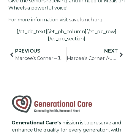
Give the seniors receiving and in need of Meals on
Wheels a powerful voice!
For more information visit
savelunch.org
.
[/et_pb_text][/et_pb_column][/et_pb_row]
[/et_pb_section]
PREVIOUS
NEXT
Marcee’s Corner – July 2017
Marcee’s Corner August 2017
Generational Care’s
mission is to preserve and
enhance the quality for every generation, with