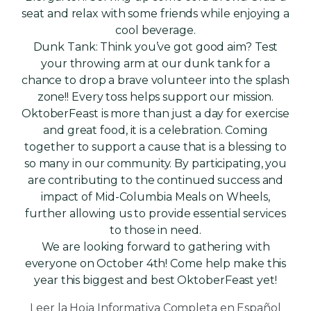
seat and relax with some friends while enjoying a
cool beverage.
Dunk Tank: Think you’ve got good aim? Test
your throwing arm at our dunk tank for a
chance to drop a brave volunteer into the splash
zone!! Every toss helps support our mission.
OktoberFeast is more than just a day for exercise
and great food, it is a celebration. Coming
together to support a cause that is a blessing to
so many in our community. By participating, you
are contributing to the continued success and
impact of Mid-Columbia Meals on Wheels,
further allowing us to provide essential services
to those in need.
We are looking forward to gathering with
everyone on October 4th! Come help make this
year this biggest and best OktoberFeast yet!
Leer la Hoja Informativa Completa en Español