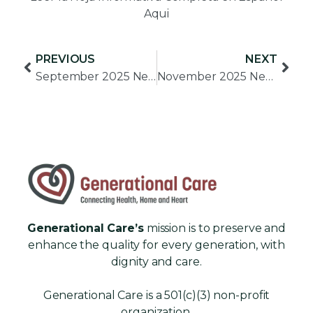
Aqui
View PDF
PREVIOUS
NEXT
September 2025 Newsletter
November 2025 Newsletter
Generational Care’s
mission is to preserve and
enhance the quality for every generation, with
dignity and care.
Generational Care is a 501(c)(3) non-profit
organization.