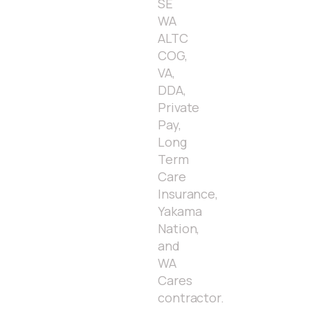
SE
WA
ALTC
COG,
VA,
DDA,
Private
Pay,
Long
Term
Care
Insurance,
Yakama
Nation,
and
WA
Cares
contractor.