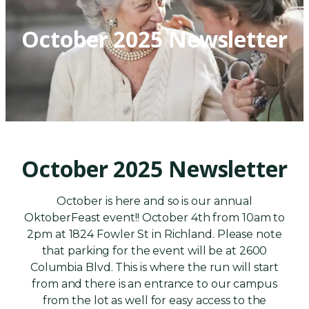
October 2025 Newsletter
October 2025 Newsletter
October is here and so is our annual
OktoberFeast event!! October 4th from 10am to
2pm at 1824 Fowler St in Richland. Please note
that parking for the event will be at 2600
Columbia Blvd. This is where the run will start
from and there is an entrance to our campus
from the lot as well for easy access to the