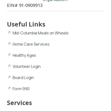
EIN# 91-0909913
Useful Links
Mid-Columbia Meals on Wheels
Home Care Services
Healthy Ages
Volunteer Login
Board Login
Form 990
Services