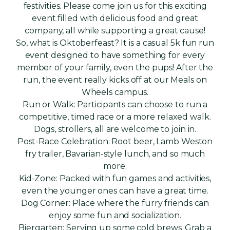
festivities. Please come join us for this exciting
event filled with delicious food and great
company, all while supporting a great cause!
So, what is Oktoberfeast? It is a casual 5k fun run
event designed to have something for every
member of your family, even the pups! After the
run, the event really kicks off at our Meals on
Wheels campus.
Run or Walk: Participants can choose to run a
competitive, timed race or a more relaxed walk.
Dogs, strollers, all are welcome to join in.
Post-Race Celebration: Root beer, Lamb Weston
fry trailer, Bavarian-style lunch, and so much
more.
Kid-Zone: Packed with fun games and activities,
even the younger ones can have a great time.
Dog Corner: Place where the furry friends can
enjoy some fun and socialization.
Biergarten: Serving up some cold brews. Grab a