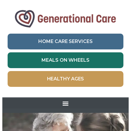
HOME CARE SERVICES
MEALS ON WHEELS
HEALTHY AGES
Skip to
content