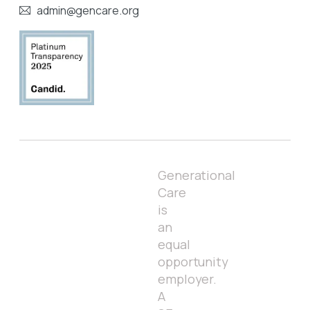
admin@gencare.org
Generational
Care
is
an
equal
opportunity
employer.
A