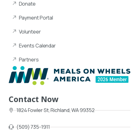
Donate
Payment Portal
Volunteer
Events Calendar
Partners
Contact Now
1824 Fowler St, Richland, WA 99352
(509) 735-1911