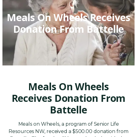
Meals On Wheels Receives
Donation From Battelle
Meals On Wheels
Receives Donation From
Battelle
Meals on Wheels, a program of Senior Life
Resources NW, received a $500.00 donation from