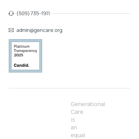
(509) 735-1911
admin@gencare.org
Generational
Care
is
an
equal