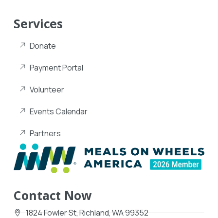
Services
Donate
Payment Portal
Volunteer
Events Calendar
Partners
Contact Now
1824 Fowler St, Richland, WA 99352