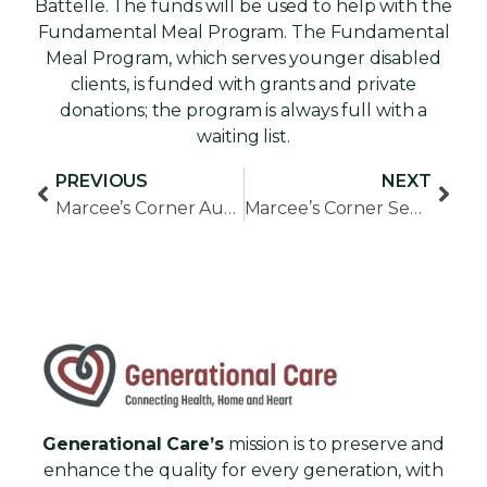
Battelle. The funds will be used to help with the
Fundamental Meal Program. The Fundamental
Meal Program, which serves younger disabled
clients, is funded with grants and private
donations; the program is always full with a
waiting list.
PREVIOUS
NEXT
Marcee’s Corner August 2017
Marcee’s Corner September 2017
Generational Care’s
mission is to preserve and
enhance the quality for every generation, with