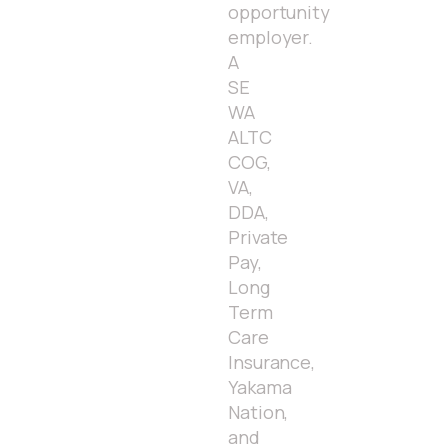
opportunity
employer.
A
SE
WA
ALTC
COG,
VA,
DDA,
Private
Pay,
Long
Term
Care
Insurance,
Yakama
Nation,
and