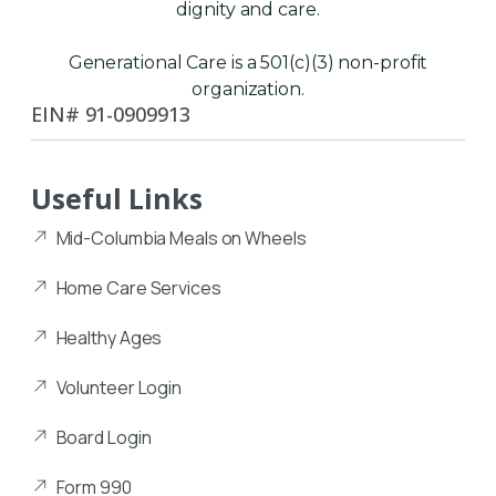
dignity and care.
Generational Care is a 501(c)(3) non-profit
organization.
EIN# 91-0909913
Useful Links
Mid-Columbia Meals on Wheels
Home Care Services
Healthy Ages
Volunteer Login
Board Login
Form 990