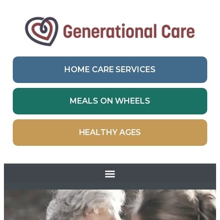
HOME CARE SERVICES
MEALS ON WHEELS
HEALTHY AGES
Skip to
content