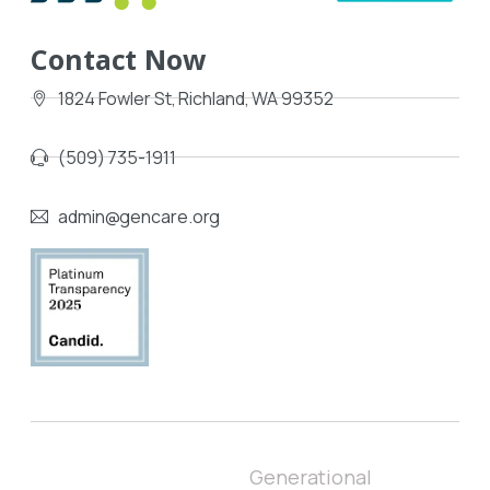
Contact Now
1824 Fowler St, Richland, WA 99352
(509) 735-1911
admin@gencare.org
Generational