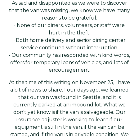
As sad and disappointed as we were to discover
that the van was missing, we know we have many
reasons to be grateful:
• None of our diners, volunteers, or staff were
hurt in the theft.
• Both home delivery and senior dining center
service continued without interruption.
• Our community has responded with kind words,
offers for temporary loans of vehicles, and lots of
encouragement.
At the time of this writing on November 25, I have
a bit of news to share. Four days ago, we learned
that our van was found in Seattle, and it is
currently parked at an impound lot. What we
don’t yet know is if the van is salvageable. Our
insurance adjuster is working to learn if our
equipment is still in the van, if the van can be
started, and if the van is in drivable condition. We