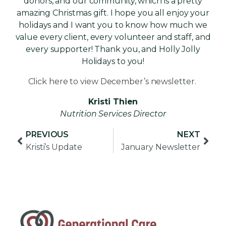
donors, and our community, which is a pretty
amazing Christmas gift. I hope you all enjoy your
holidays and I want you to know how much we
value every client, every volunteer and staff, and
every supporter! Thank you, and Holly Jolly
Holidays to you!
Click here to view December’s newsletter.
Kristi Thien
Nutrition Services Director
PREVIOUS
NEXT
Kristi’s Update
January Newsletter