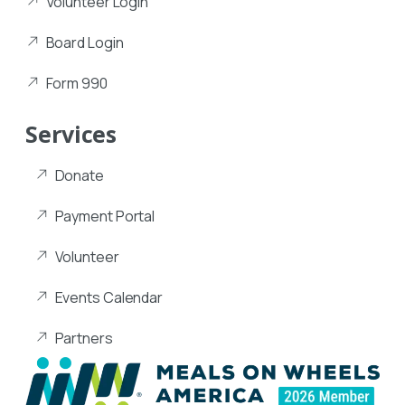
Volunteer Login
Board Login
Form 990
Services
Donate
Payment Portal
Volunteer
Events Calendar
Partners