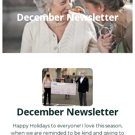
December Newsletter
December Newsletter
Happy Holidays to everyone! I love this season,
when we are reminded to be kind and giving to