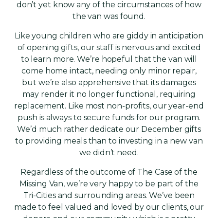
don’t yet know any of the circumstances of how
the van was found.
Like young children who are giddy in anticipation
of opening gifts, our staff is nervous and excited
to learn more. We’re hopeful that the van will
come home intact, needing only minor repair,
but we’re also apprehensive that its damages
may render it no longer functional, requiring
replacement. Like most non-profits, our year-end
push is always to secure funds for our program.
We’d much rather dedicate our December gifts
to providing meals than to investing in a new van
we didn’t need.
Regardless of the outcome of The Case of the
Missing Van, we’re very happy to be part of the
Tri-Cities and surrounding areas. We’ve been
made to feel valued and loved by our clients, our