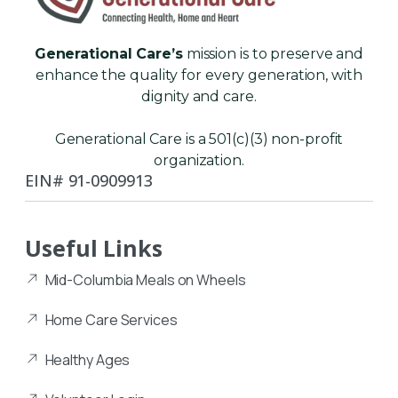
Generational Care’s
mission is to preserve and
enhance the quality for every generation, with
dignity and care.
Generational Care is a 501(c)(3) non-profit
organization.
EIN# 91-0909913
Useful Links
Mid-Columbia Meals on Wheels
Home Care Services
Healthy Ages