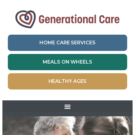
HOME CARE SERVICES
MEALS ON WHEELS
HEALTHY AGES
Skip to
content