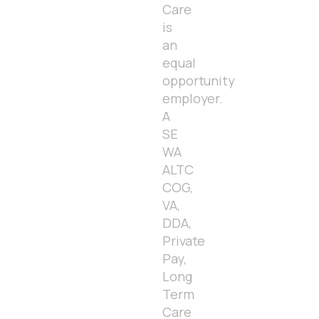
Care
is
an
equal
opportunity
employer.
A
SE
WA
ALTC
COG,
VA,
DDA,
Private
Pay,
Long
Term
Care