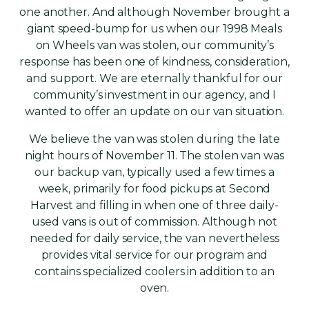
one another. And although November brought a
giant speed-bump for us when our 1998 Meals
on Wheels van was stolen, our community’s
response has been one of kindness, consideration,
and support. We are eternally thankful for our
community’s investment in our agency, and I
wanted to offer an update on our van situation.
We believe the van was stolen during the late
night hours of November 11. The stolen van was
our backup van, typically used a few times a
week, primarily for food pickups at Second
Harvest and filling in when one of three daily-
used vans is out of commission. Although not
needed for daily service, the van nevertheless
provides vital service for our program and
contains specialized coolers in addition to an
oven.