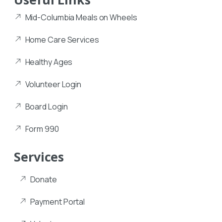
Mid-Columbia Meals on Wheels
Home Care Services
Healthy Ages
Volunteer Login
Board Login
Form 990
Services
Donate
Payment Portal