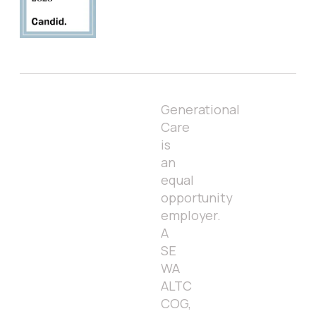
Generational
Care
is
an
equal
opportunity
employer.
A
SE
WA
ALTC
COG,