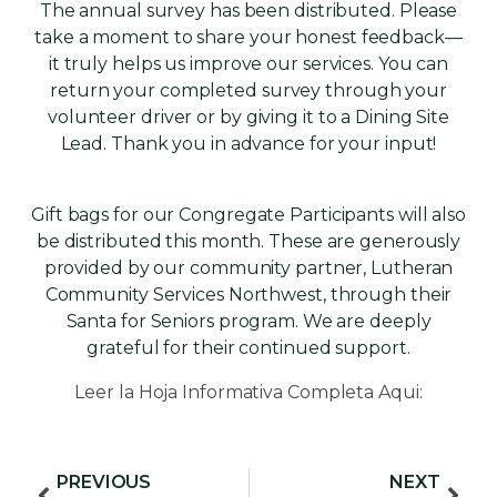
The annual survey has been distributed. Please
take a moment to share your honest feedback—
it truly helps us improve our services. You can
return your completed survey through your
volunteer driver or by giving it to a Dining Site
Lead. Thank you in advance for your input!
Gift bags for our Congregate Participants will also
be distributed this month. These are generously
provided by our community partner, Lutheran
Community Services Northwest, through their
Santa for Seniors program. We are deeply
grateful for their continued support.
Leer la Hoja Informativa Completa Aqui:
View PDF
PREVIOUS
NEXT