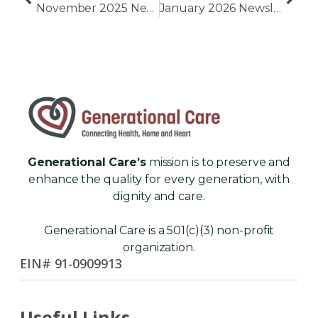
November 2025 Newsletter
January 2026 Newsletter
Generational Care’s
mission is to preserve and
enhance the quality for every generation, with
dignity and care.
Generational Care is a 501(c)(3) non-profit
organization.
EIN# 91-0909913
Useful Links