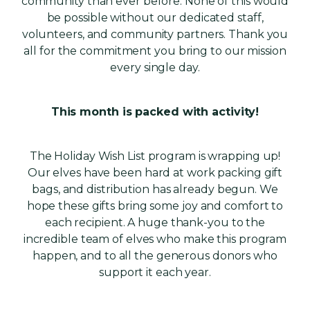
community than ever before. None of this would
be possible without our dedicated staff,
volunteers, and community partners. Thank you
all for the commitment you bring to our mission
every single day.
This month is packed with activity!
The Holiday Wish List program is wrapping up!
Our elves have been hard at work packing gift
bags, and distribution has already begun. We
hope these gifts bring some joy and comfort to
each recipient. A huge thank-you to the
incredible team of elves who make this program
happen, and to all the generous donors who
support it each year.