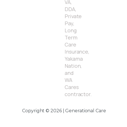
VA,
DDA,
Private
Pay,
Long
Term
Care
Insurance,
Yakama
Nation,
and
WA
Cares
contractor.
Copyright © 2026 | Generational Care