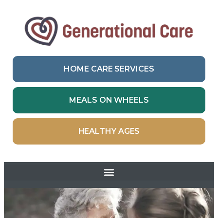
HOME CARE SERVICES
MEALS ON WHEELS
HEALTHY AGES
Skip to
content