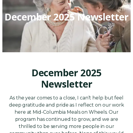
December 2025 Newsletter
December 2025
Newsletter
As the year comes to a close, I can’t help but feel
deep gratitude and pride as I reflect on our work
here at Mid-Columbia Meals on Wheels. Our
program has continued to grow, and we are
thrilled to be serving more people in our