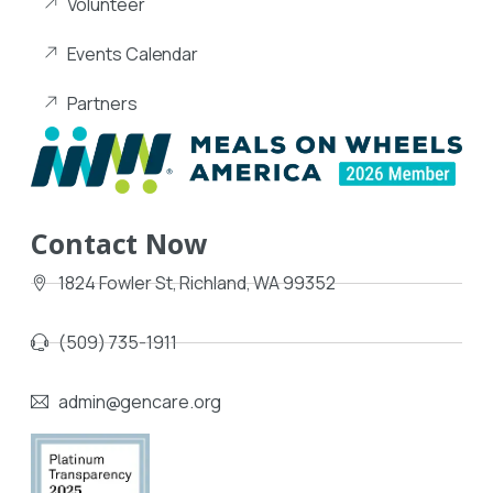
Volunteer
Events Calendar
Partners
Contact Now
1824 Fowler St, Richland, WA 99352
(509) 735-1911
admin@gencare.org