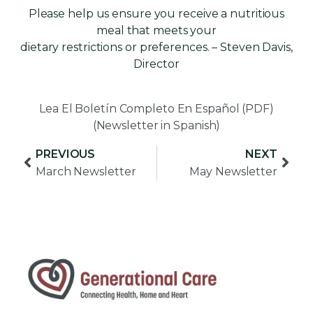
Please help us ensure you receive a nutritious
meal that meets your
dietary restrictions or preferences. – Steven Davis,
Director
Lea El Boletín Completo En Español (PDF)
(Newsletter in Spanish)
PREVIOUS
NEXT
March Newsletter
May Newsletter