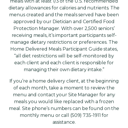
meals with at least 1/3 of the U.S. recommended
dietary allowances for calories and nutrients. The
menus created and the meals served have been
approved by our Dietician and Certified Food
Protection Manager. With over 2,500 seniors’
receiving meals, it’s important participants self-
manage dietary restrictions or preferences. The
Home Delivered Meals Participant Guide states,
“all diet restrictions will be self-monitored by
each client and each client is responsible for
managing their own dietary intake.”
If you’re a home delivery client, at the beginning
of each month, take a moment to review the
menu and contact your Site Manager for any
meals you would like replaced with a frozen
meal. Site phone’s numbers can be found on the
monthly menu or call (509) 735-1911 for
assistance.