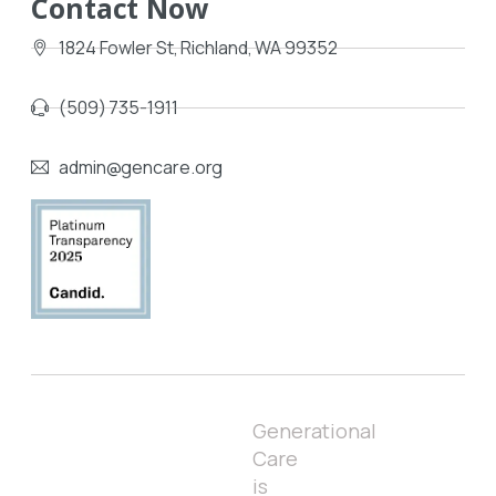
Contact Now
1824 Fowler St, Richland, WA 99352
(509) 735-1911
admin@gencare.org
Generational
Care
is