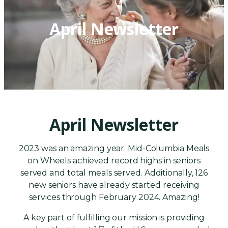
April Newsletter
April Newsletter
2023 was an amazing year. Mid-Columbia Meals
on Wheels achieved record highs in seniors
served and total meals served. Additionally, 126
new seniors have already started receiving
services through February 2024. Amazing!
A key part of fulfilling our mission is providing