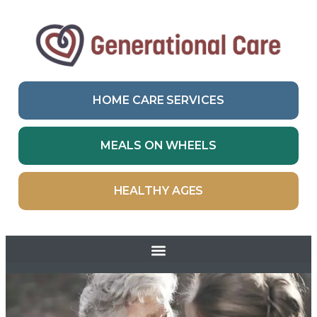
HOME CARE SERVICES
MEALS ON WHEELS
HEALTHY AGES
Skip to
content