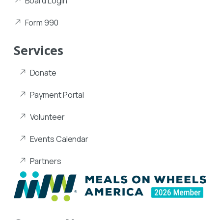
Board Login
Form 990
Services
Donate
Payment Portal
Volunteer
Events Calendar
Partners