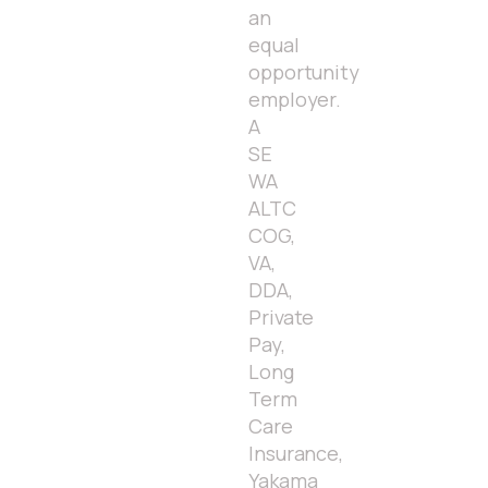
an
equal
opportunity
employer.
A
SE
WA
ALTC
COG,
VA,
DDA,
Private
Pay,
Long
Term
Care
Insurance,
Yakama