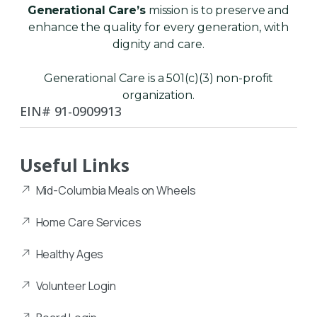
Generational Care’s
mission is to preserve and
enhance the quality for every generation, with
dignity and care.
Generational Care is a 501(c)(3) non-profit
organization.
EIN# 91-0909913
Useful Links
Mid-Columbia Meals on Wheels
Home Care Services
Healthy Ages
Volunteer Login