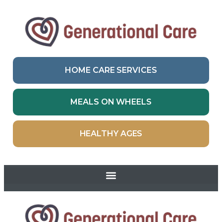
HOME CARE SERVICES
MEALS ON WHEELS
HEALTHY AGES
Skip to
content