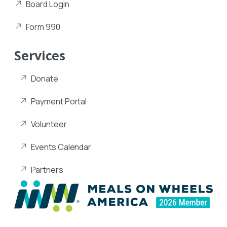
Board Login
Form 990
Services
Donate
Payment Portal
Volunteer
Events Calendar
Partners