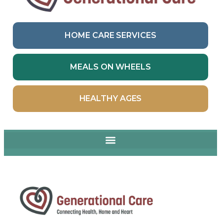
HOME CARE SERVICES
MEALS ON WHEELS
HEALTHY AGES