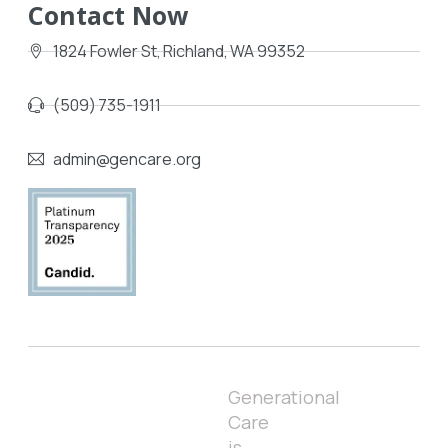
Contact Now
1824 Fowler St, Richland, WA 99352
(509) 735-1911
admin@gencare.org
Generational
Care
is