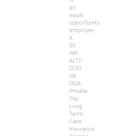
an
equal
opportunity
employer.
A
SE
WA
ALTC
COG,
VA,
DDA,
Private
Pay,
Long
Term
Care
Insurance,