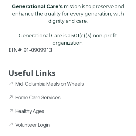
Generational Care’s
mission is to preserve and
enhance the quality for every generation, with
dignity and care.
Generational Care is a 501(c)(3) non-profit
organization.
EIN# 91-0909913
Useful Links
Mid-Columbia Meals on Wheels
Home Care Services
Healthy Ages
Volunteer Login