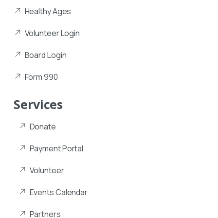
Healthy Ages
Volunteer Login
Board Login
Form 990
Services
Donate
Payment Portal
Volunteer
Events Calendar
Partners