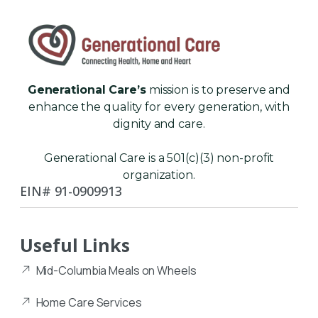
Generational Care’s
mission is to preserve and
enhance the quality for every generation, with
dignity and care.
Generational Care is a 501(c)(3) non-profit
organization.
EIN# 91-0909913
Useful Links
Mid-Columbia Meals on Wheels
Home Care Services