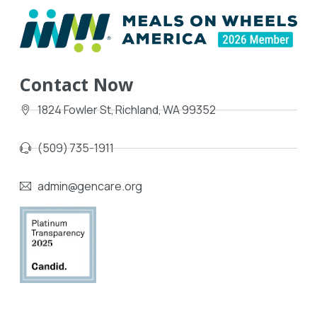
Contact Now
1824 Fowler St, Richland, WA 99352
(509) 735-1911
admin@gencare.org