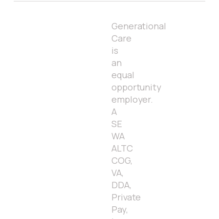
Generational
Care
is
an
equal
opportunity
employer.
A
SE
WA
ALTC
COG,
VA,
DDA,
Private
Pay,