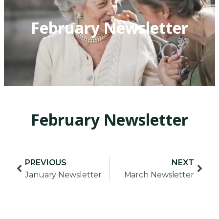
February Newsletter
February Newsletter
PREVIOUS
NEXT
January Newsletter
March Newsletter