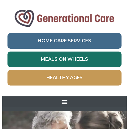
HOME CARE SERVICES
MEALS ON WHEELS
HEALTHY AGES
Skip to
content